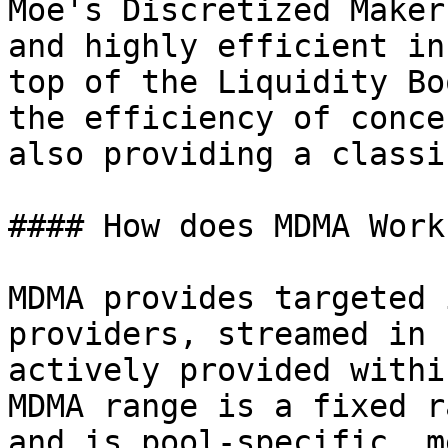
Moe's Discretized Maker
and highly efficient in
top of the Liquidity Bo
the efficiency of conce
also providing a classi
#### How does MDMA Work?
MDMA provides targeted 
providers, streamed in 
actively provided withi
MDMA range is a fixed r
and is pool-specific, m