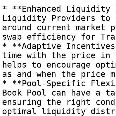
* **Enhanced Liquidity 
Liquidity Providers to 
around current market p
swap efficiency for Tra
* **Adaptive Incentives
time with the price in 
helps to encourage opti
as and when the price m
* **Pool-Specific Flexi
Book Pool can have a ta
ensuring the right cond
optimal liquidity distr