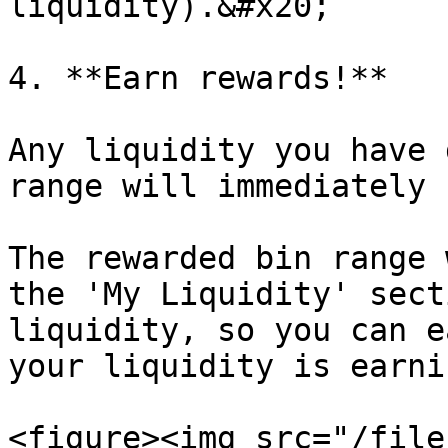
liquidity).&#x20;

4. **Earn rewards!**

Any liquidity you have 
range will immediately 
The rewarded bin range 
the 'My Liquidity' sect
liquidity, so you can e
your liquidity is earni
<figure><img src="/file