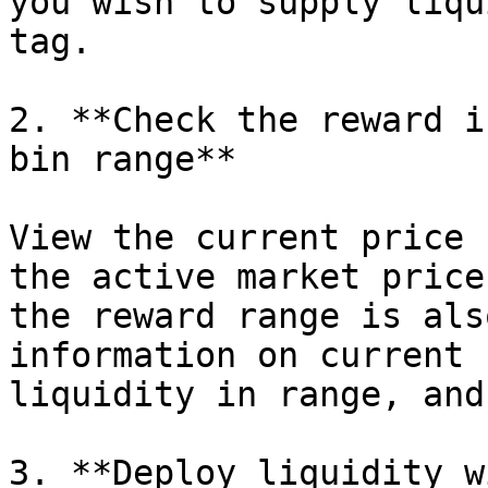
you wish to supply liqu
tag.

2. **Check the reward i
bin range**

View the current price 
the active market price
the reward range is als
information on current 
liquidity in range, and
3. **Deploy liquidity w