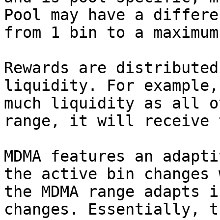
Pool may have a differe
from 1 bin to a maximum
Rewards are distributed
liquidity. For example,
much liquidity as all o
range, it will receive 
MDMA features an adapti
the active bin changes 
the MDMA range adapts i
changes. Essentially, t