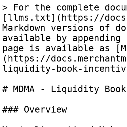
> For the complete docu
[llms.txt](https://docs
Markdown versions of do
available by appending 
page is available as [M
(https://docs.merchantm
liquidity-book-incentiv
# MDMA - Liquidity Book
### Overview
