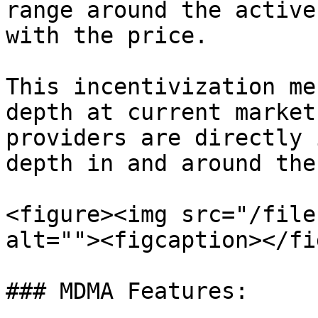
range around the active
with the price.

This incentivization me
depth at current market
providers are directly 
depth in and around the
<figure><img src="/file
alt=""><figcaption></fi
### MDMA Features:
