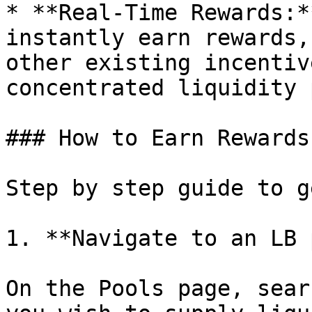
* **Real-Time Rewards:*
instantly earn rewards,
other existing incentiv
concentrated liquidity 
### How to Earn Rewards
Step by step guide to g
1. **Navigate to an LB 
On the Pools page, sear