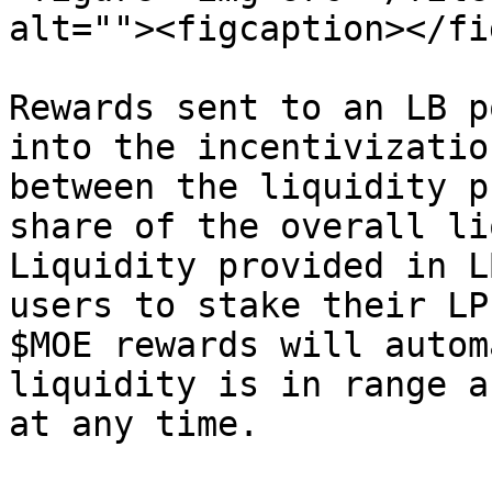
alt=""><figcaption></fi
Rewards sent to an LB p
into the incentivizatio
between the liquidity p
share of the overall li
Liquidity provided in L
users to stake their LP
$MOE rewards will autom
liquidity is in range a