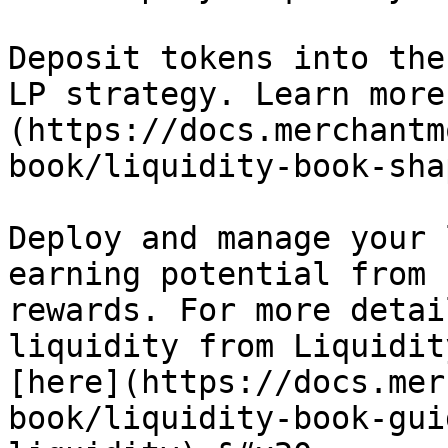
Deposit tokens into the
LP strategy. Learn more
(https://docs.merchantm
book/liquidity-book-sha
Deploy and manage your 
earning potential from 
rewards. For more detai
liquidity from Liquidit
[here](https://docs.mer
book/liquidity-book-gui