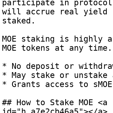
participate in protocol
will accrue real yield 
staked.

MOE staking is highly a
MOE tokens at any time.

* No deposit or withdra
* May stake or unstake 
* Grants access to sMOE
## How to Stake MOE <a 
id="h_a7e2cb46a5"></a>
