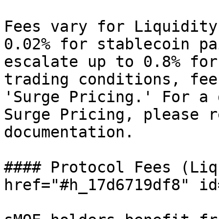
Fees vary for Liquidity
0.02% for stablecoin pa
escalate up to 0.8% for
trading conditions, fee
'Surge Pricing.' For a 
Surge Pricing, please r
documentation.

#### Protocol Fees (Liq
href="#h_17d6719df8" id