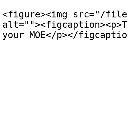
<figure><img src="/file
alt=""><figcaption><p>T