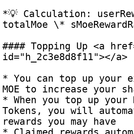
*💡 Calculation: userRe
totalMoe \* sMoeRewardR
#### Topping Up <a href
id="h_2c3e8d8f11"></a>

* You can top up your e
MOE to increase your sh
* When you top up your 
Tokens, you will automa
rewards you may have

* Claimed rewards autom