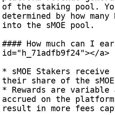
of the staking pool. Yo
determined by how many 
into the sMOE pool.

#### How much can I ear
id="h_71adfb9f24"></a>

* sMOE Stakers receive 
their share of the sMOE
* Rewards are variable 
accrued on the platform
result in more fees cap