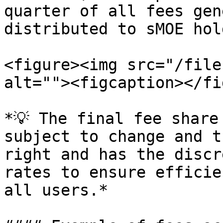
quarter of all fees gen
distributed to sMOE hol
<figure><img src="/file
alt=""><figcaption></fi
*💡 The final fee share
subject to change and t
right and has the discr
rates to ensure efficie
all users.*
