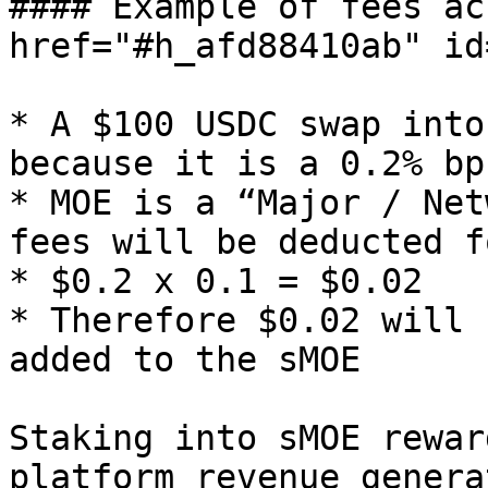
#### Example of fees ac
href="#h_afd88410ab" id
* A $100 USDC swap into
because it is a 0.2% bp
* MOE is a “Major / Net
fees will be deducted f
* $0.2 x 0.1 = $0.02

* Therefore $0.02 will 
added to the sMOE

Staking into sMOE rewar
platform revenue genera