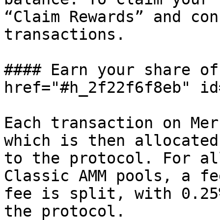
“Claim Rewards” and con
transactions.

#### Earn your share of
href="#h_2f22f6f8eb" id
Each transaction on Mer
which is then allocated
to the protocol. For al
Classic AMM pools, a fe
fee is split, with 0.25
the protocol.
