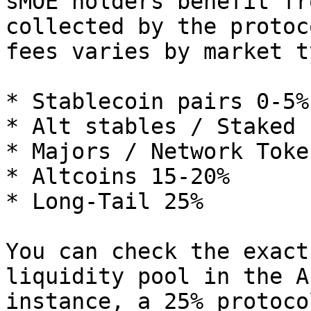
sMOE holders benefit fr
collected by the protoc
fees varies by market ty
* Stablecoin pairs 0-5%

* Alt stables / Staked 
* Majors / Network Toke
* Altcoins 15-20%

* Long-Tail 25%

You can check the exact
liquidity pool in the A
instance, a 25% protoco