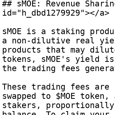
## sMOE: Revenue Sharin
id="h_dbd1279929"></a>

sMOE is a staking produ
a non-dilutive real yie
products that may dilut
tokens, sMOE's yield is
the trading fees genera
These trading fees are 
swapped to $MOE token, 
stakers, proportionally
balance. To claim your 