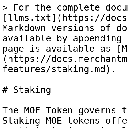
> For the complete docu
[llms.txt](https://docs
Markdown versions of do
available by appending 
page is available as [M
(https://docs.merchantm
features/staking.md).

# Staking

The MOE Token governs t
Staking MOE tokens offe