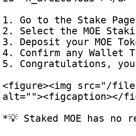
1. Go to the Stake Page

2. Select the MOE Staki
3. Deposit your MOE Toke
4. Confirm any Wallet T
5. Congratulations, you
<figure><img src="/file
alt=""><figcaption></fi
*💡 Staked MOE has no r