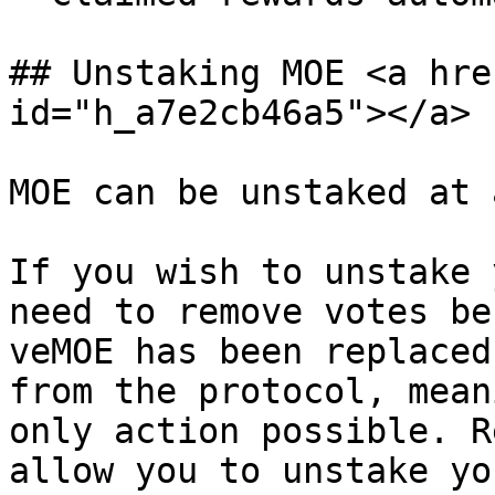
## Unstaking MOE <a hre
id="h_a7e2cb46a5"></a>

MOE can be unstaked at 
If you wish to unstake 
need to remove votes be
veMOE has been replaced
from the protocol, mean
only action possible. R
allow you to unstake yo