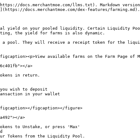
https://docs.merchantmoe.com/llms.txt). Markdown version
](https://docs.merchantmoe.com/dex-features/farming.md).

al yield on your pooled liquidity. Certain Liquidity Poo
ting, the yield for farms is also dynamic.

 a pool. They will receive a receipt token for the liqui
figcaption><p>View available farms on the Farm Page of M
6c401fb"></a>

okens in return.

you wish to deposit

ansaction in your wallet

figcaption></figcaption></figure>

a492"></a>

okens to Unstake, or press 'Max'

d

ur Tokens from the Liquidity Pool.
