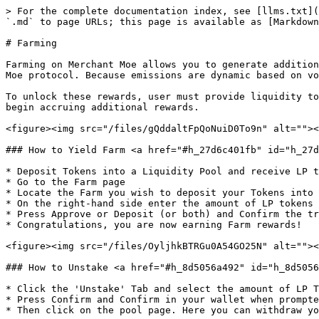
> For the complete documentation index, see [llms.txt](
`.md` to page URLs; this page is available as [Markdown
# Farming

Farming on Merchant Moe allows you to generate addition
Moe protocol. Because emissions are dynamic based on vo
To unlock these rewards, user must provide liquidity to
begin accruing additional rewards.

<figure><img src="/files/gQddaltFpQoNuiD0To9n" alt=""><
### How to Yield Farm <a href="#h_27d6c401fb" id="h_27d
* Deposit Tokens into a Liquidity Pool and receive LP t
* Go to the Farm page

* Locate the Farm you wish to deposit your Tokens into

* On the right-hand side enter the amount of LP tokens 
* Press Approve or Deposit (or both) and Confirm the tr
* Congratulations, you are now earning Farm rewards!

<figure><img src="/files/OyljhkBTRGu0A54GO25N" alt=""><
### How to Unstake <a href="#h_8d5056a492" id="h_8d5056
* Click the 'Unstake' Tab and select the amount of LP T
* Press Confirm and Confirm in your wallet when prompte
* Then click on the pool page. Here you can withdraw yo