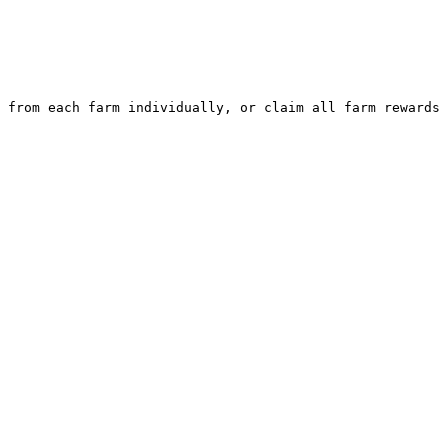
 from each farm individually, or claim all farm rewards 