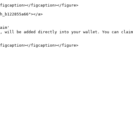
figcaption></figcaption></figure>

h_b122855a66"></a>

aim'

, will be added directly into your wallet. You can claim