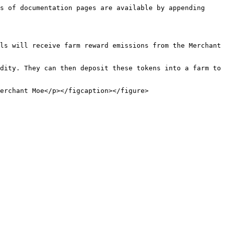
s of documentation pages are available by appending 
ls will receive farm reward emissions from the Merchant 
dity. They can then deposit these tokens into a farm to 
erchant Moe</p></figcaption></figure>
