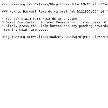
<figure><img src="/files/Pbcp1IEV29HIELuIEMvC" alt=""><
### How to Harvest Rewards <a href="#h_b122855a66" id="
* You can claim Farm rewards at anytime

* Smart Contracts hold your Rewards until you press 'Cl
* Simply press the Claim button and any pending rewards
from the main farm page.
