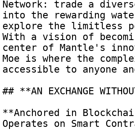
Network: trade a divers
into the rewarding wate
explore the limitless p
With a vision of becomi
center of Mantle's inno
Moe is where the comple
accessible to anyone an
## **AN EXCHANGE WITHOU
**Anchored in Blockchai
Operates on Smart Contr