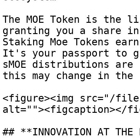
The MOE Token is the li
granting you a share in
Staking Moe Tokens earn
It's your passport to g
sMOE distributions are 
this may change in the 
<figure><img src="/file
alt=""><figcaption></fi
## **INNOVATION AT THE 