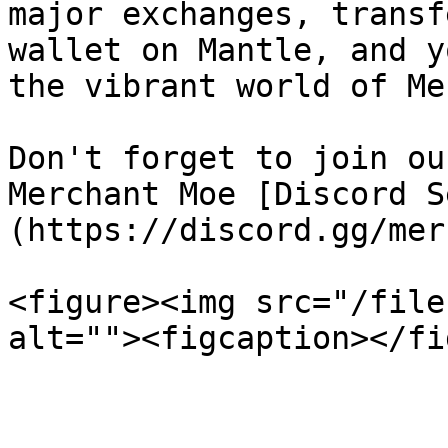
major exchanges, transf
wallet on Mantle, and y
the vibrant world of Me
Don't forget to join ou
Merchant Moe [Discord S
(https://discord.gg/mer
<figure><img src="/file