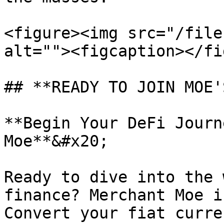
<figure><img src="/file
alt=""><figcaption></fi
## **READY TO JOIN MOE'
**Begin Your DeFi Journ
Moe**&#x20;

Ready to dive into the 
finance? Merchant Moe i
Convert your fiat curre