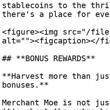
stablecoins to the thri
there's a place for eve
<figure><img src="/file
alt=""><figcaption></fi
## **BONUS REWARDS**

**Harvest more than jus
bonuses.**

Merchant Moe is not jus