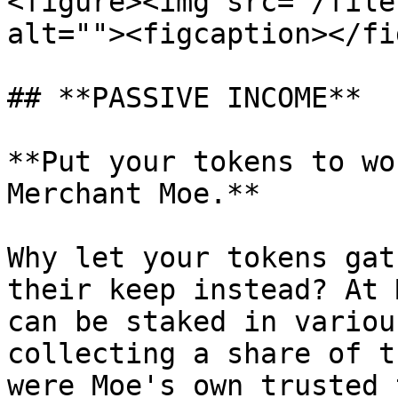
<figure><img src="/file
alt=""><figcaption></fi
## **PASSIVE INCOME**

**Put your tokens to wo
Merchant Moe.**

Why let your tokens gat
their keep instead? At 
can be staked in variou
collecting a share of t
were Moe's own trusted 