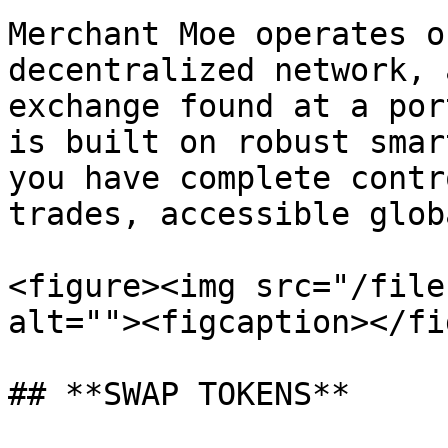
Merchant Moe operates o
decentralized network, 
exchange found at a por
is built on robust smar
you have complete contr
trades, accessible glob
<figure><img src="/file
alt=""><figcaption></fi
## **SWAP TOKENS**
