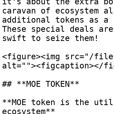
it's about the extra bo
caravan of ecosystem al
additional tokens as a 
These special deals are
swift to seize them!

<figure><img src="/file
alt=""><figcaption></fi
## **MOE TOKEN**

**MOE token is the util
ecosystem**
