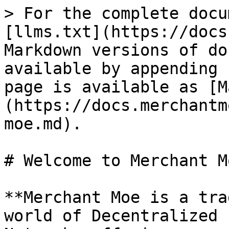
> For the complete docu
[llms.txt](https://docs
Markdown versions of do
available by appending 
page is available as [M
(https://docs.merchantm
moe.md).

# Welcome to Merchant Mo
**Merchant Moe is a tra
world of Decentralized 