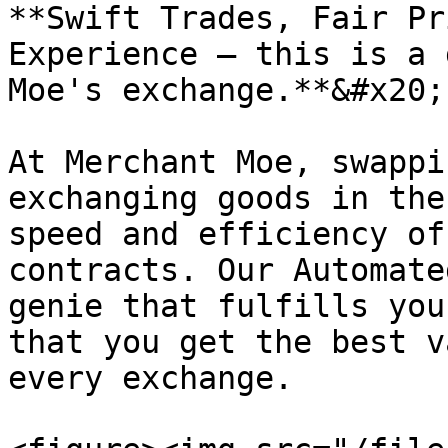
**Swift Trades, Fair Pr
Experience — this is a 
Moe's exchange.**&#x20;

At Merchant Moe, swappi
exchanging goods in the
speed and efficiency of
contracts. Our Automate
genie that fulfills you
that you get the best v
every exchange.
