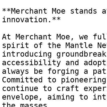
**Merchant Moe stands a
innovation.**

At Merchant Moe, we ful
spirit of the Mantle Ne
introducing groundbreak
accessibility and adopt
always be forging a pat
Committed to pioneering
continue to craft exper
envelope, aiming to int
the masses.
