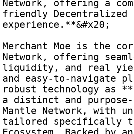
Network, offering a com
friendly Decentralized 
experience.**&#x20;

Merchant Moe is the cor
Network, offering seaml
liquidity, and real yie
and easy-to-navigate pl
robust technology as **
a distinct and purpose-
Mantle Network, with un
tailored specifically t
Ecosystem. Backed by an