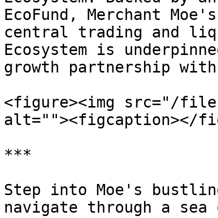
EcoFund, Merchant Moe's
central trading and liq
Ecosystem is underpinne
growth partnership with
<figure><img src="/file
alt=""><figcaption></fi
***

Step into Moe's bustlin
navigate through a sea 