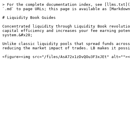
> For the complete documentation index, see [llms.txt](
`.md` to page URLs; this page is available as [Markdown
# Liquidity Book Guides

Concentrated liquidity through Liquidity Book revolutio
capital efficiency and increases your fee earning poten
system.&#x20;

Unlike classic liquidity pools that spread funds across
reducing the market impact of trades. LB makes it possi