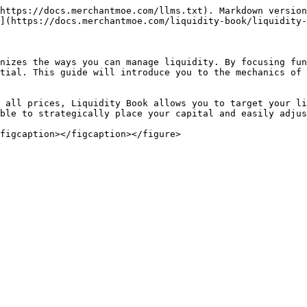
https://docs.merchantmoe.com/llms.txt). Markdown version
](https://docs.merchantmoe.com/liquidity-book/liquidity-
nizes the ways you can manage liquidity. By focusing fun
tial. This guide will introduce you to the mechanics of 
 all prices, Liquidity Book allows you to target your li
ble to strategically place your capital and easily adjus