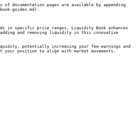
s of documentation pages are available by appending 
book-guides.md).

ds in specific price ranges, Liquidity Book enhances 
adding and removing liquidity in this innovative 
quidity, potentially increasing your fee earnings and 
t your position to align with market movements.
